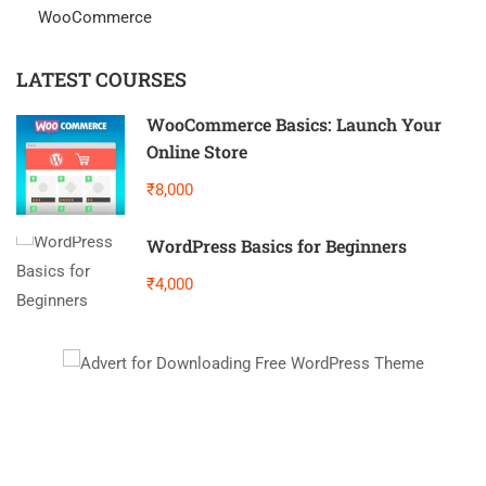
WooCommerce
LATEST COURSES
WooCommerce Basics: Launch Your
Online Store
₹8,000
WordPress Basics for Beginners
₹4,000