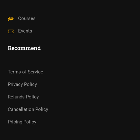
Courses
Events
Recommend
Terms of Service
Privacy Policy
Refunds Policy
Cancellation Policy
Pricing Policy