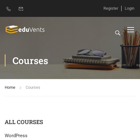
Register
Login
Courses
Home
Courses
ALL COURSES
WordPress