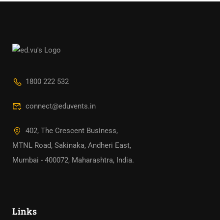
1800 222 532
connect@eduvents.in
402, The Crescent Business,
MTNL Road, Sakinaka, Andheri East,
Mumbai - 400072, Maharashtra, India.
Links