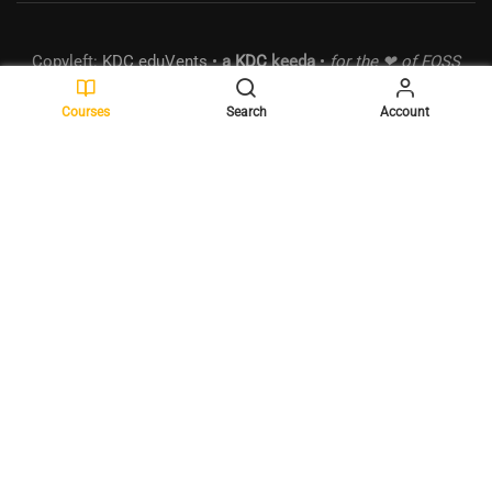
Copyleft:
KDC eduVents
•
a
KDC
keeda
•
for the ❤ of FOSS
• MSME:
UDYAM-MH-18-0289490
•
Powered by
WordPress
.
Courses
Search
Account
BECOME A MENTOR?
Join the elite list of mentors and make a difference!
GET STARTED NOW