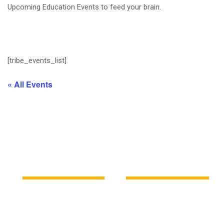
Upcoming Education Events to feed your brain.
[tribe_events_list]
« All Events
Latest News
Education news all over the world.
KDC
Fri, 23-Aug-2024
KDC
Thu, 04-Apr-2024
Cybersecurity Basics:
Demystifying AI: What You
Protecting Yourself Online
Need to Know