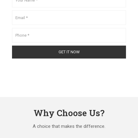
Why Choose Us?
A choice that makes the difference.