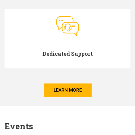
Dedicated Support
LEARN MORE
Events