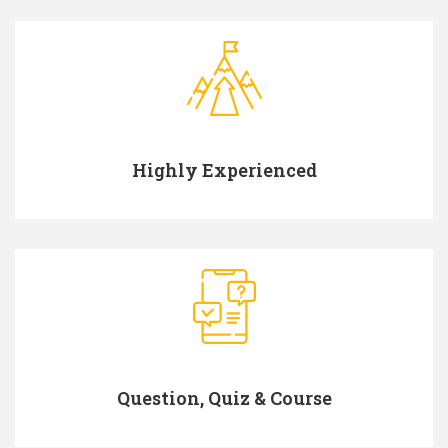
Highly Experienced
Question, Quiz & Course