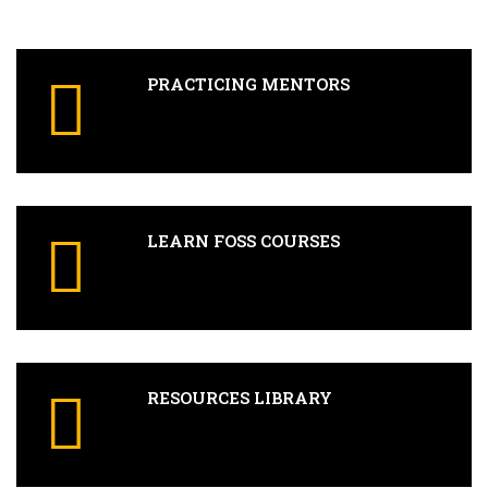
PRACTICING MENTORS
LEARN FOSS COURSES
RESOURCES LIBRARY