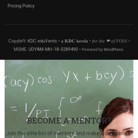
Pricing Policy
Copyleft:
KDC eduVents
•
•
•
a
KDC
keeda
for the ❤ of FOSS
MSME:
UDYAM-MH-18-0289490
•
Powered by
WordPress
.
BECOME A MENTOR?
Join the elite list of mentors and make a difference!