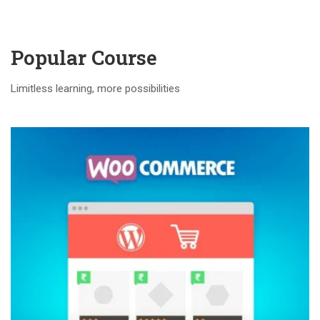
Popular Course​
Limitless learning, more possibilities