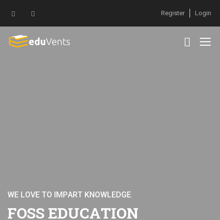
Register
Login
W
E
L
O
V
E
T
O
I
M
P
A
R
T
K
N
O
W
L
E
D
G
E
F
O
S
S
E
D
U
C
A
T
I
O
N