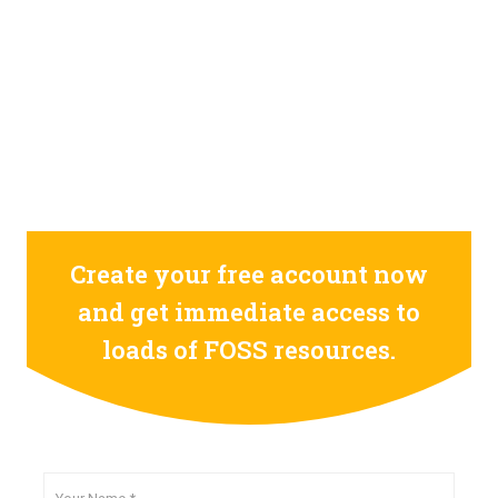
0
0
0
0
0
0
0
0
0
0
0
0
0
0
0
0
days
hours
minutes
seconds
Create your free account now
and get immediate access to
loads of FOSS resources.