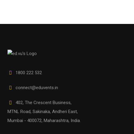
1800 222 532
connect@eduvents.in
402, The Crescent Business,
MTNL Road, Sakinaka, Andheri East,
Mumbai - 400072, Maharashtra, India.