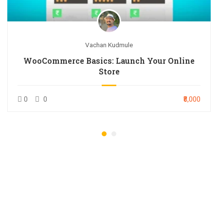
Vachan Kudmule
WooCommerce Basics: Launch Your Online
Store
0
0
₹8,000
GET 20% OFF AS AN
EARLY BIRD DISCOUNT
REGISTER NOW