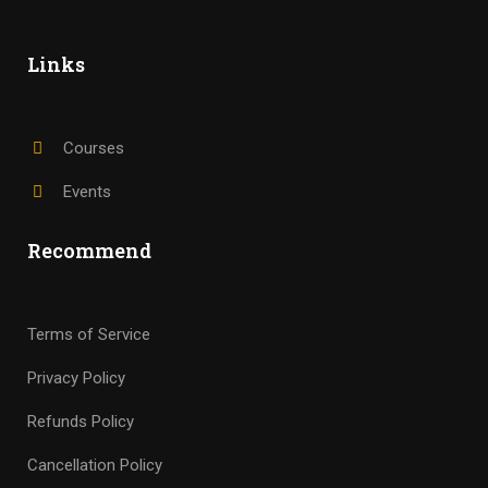
Links
Courses
Events
Recommend
Terms of Service
Privacy Policy
Refunds Policy
Cancellation Policy