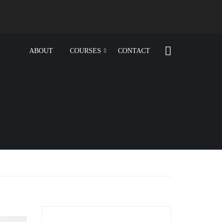
ABOUT
COURSES
CONTACT