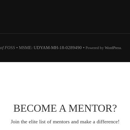
 of FOSS
• MSME:
UDYAM-MH-18-0289490
•
Powered by
WordPress
.
BECOME A MENTOR?
Join the elite list of mentors and make a difference!