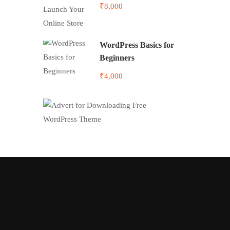
Online Store
₹8,000
WordPress Basics for
Beginners
₹4,000