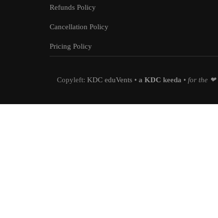
Refunds Policy
Cancellation Policy
Pricing Policy
Copyleft:
KDC eduVents
•
a
KDC
keeda
•
for the ❤