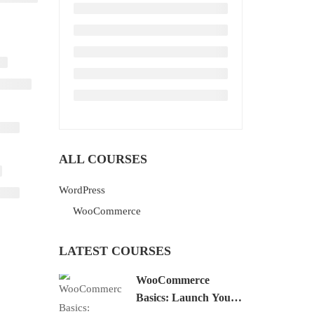
ALL COURSES
WordPress
WooCommerce
LATEST COURSES
WooCommerce
Basics: Launch Your