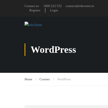
Contact us:
1800 222 532
connect@eduvents.in
Register
Login
WordPress
Home
Courses
WordPress