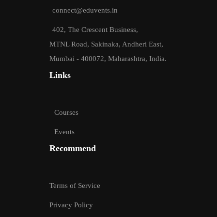
connect@eduvents.in
402, The Crescent Business,
MTNL Road, Sakinaka, Andheri East,
Mumbai - 400072, Maharashtra, India.
Links
Courses
Events
Recommend
Terms of Service
Privacy Policy