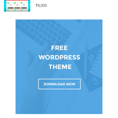
₹8,000