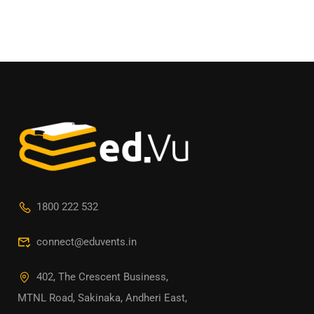
1800 222 532
connect@eduvents.in
402, The Crescent Business,
MTNL Road, Sakinaka, Andheri East,