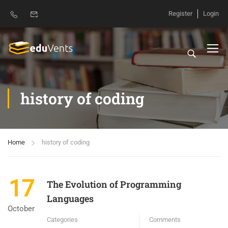
Register
Login
history of coding
Home
history of coding
17
The Evolution of Programming
Languages
October
Categories
Comments