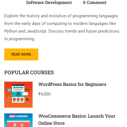
Software Development
0 Comment
Explore the history and evolution of programming languages
from the early days of computing to modern languages like
Python and JavaScript. Discuss trends and future predictions
in programming.
READ MORE
POPULAR COURSES
WordPress Basics for Beginners
₹4,000
WooCommerce Basics: Launch Your
Online Store