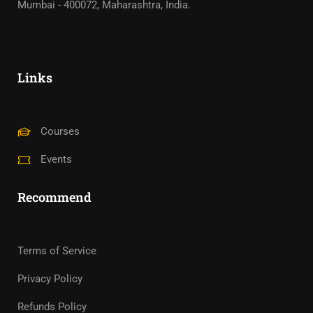
Mumbai - 400072, Maharashtra, India.
Links
Courses
Events
Recommend
Terms of Service
Privacy Policy
Refunds Policy