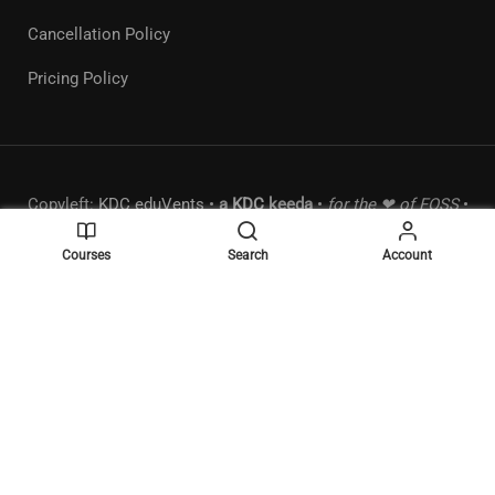
Cancellation Policy
Pricing Policy
Copyleft:
KDC eduVents
•
a
KDC
keeda
•
for the ❤ of FOSS
•
MSME:
UDYAM-MH-18-0289490
•
Powered by
WordPress
.
Courses
Search
Account
BECOME A MENTOR?