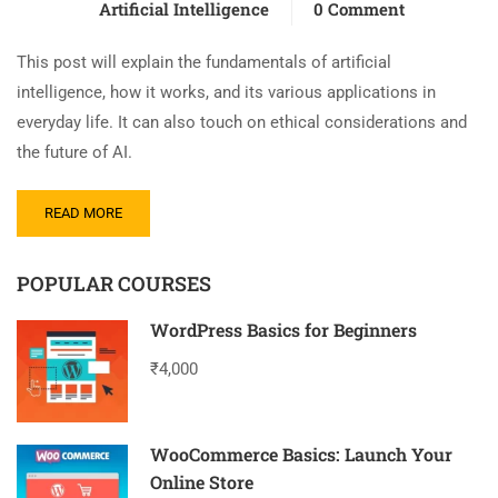
Artificial Intelligence
0 Comment
This post will explain the fundamentals of artificial
intelligence, how it works, and its various applications in
everyday life. It can also touch on ethical considerations and
the future of AI.
READ MORE
POPULAR COURSES
WordPress Basics for Beginners
₹4,000
WooCommerce Basics: Launch Your
Online Store