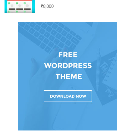
₹8,000