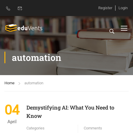
Register
Login
automation
Home
automation
04
Demystifying AI: What You Need to
Know
April
Categories
Comments