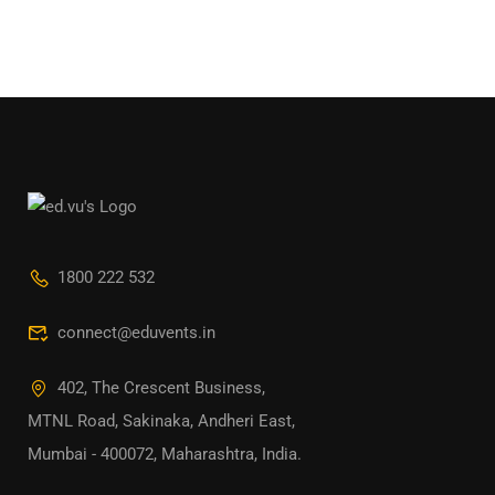
1800 222 532
connect@eduvents.in
402, The Crescent Business,
MTNL Road, Sakinaka, Andheri East,
Mumbai - 400072, Maharashtra, India.