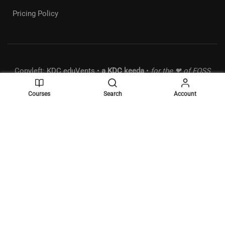
Pricing Policy
Copyleft:
KDC eduVents
•
a
KDC
keeda
•
for the ❤ of FOSS
• MSME:
UDYAM-MH-18-0289490
•
Powered by
WordPress
.
Courses
Search
Account
BECOME A MENTOR?
Join the elite list of mentors and make a difference!