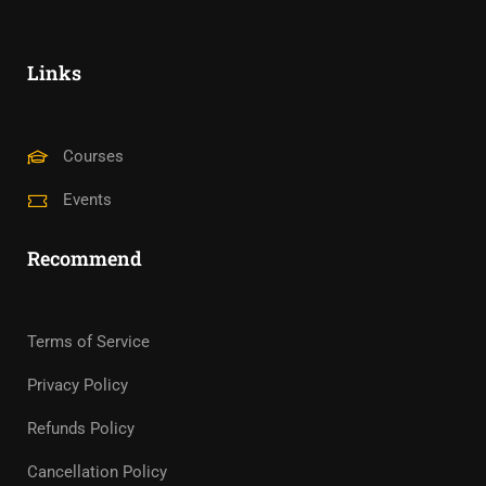
Links
Courses
Events
Recommend
Terms of Service
Privacy Policy
Refunds Policy
Cancellation Policy