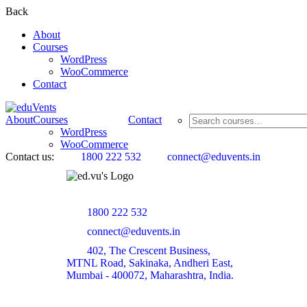
Back
About
Courses
WordPress
WooCommerce
Contact
About
Courses
Contact
WordPress
WooCommerce
Contact us:
1800 222 532
connect@eduvents.in
1800 222 532
connect@eduvents.in
402, The Crescent Business,
MTNL Road, Sakinaka, Andheri East,
Mumbai - 400072, Maharashtra, India.