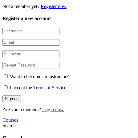
Not a member yet?
Register now
Register a new account
Want to become an instructor?
I accept the
Terms of Service
Are you a member?
Login now
Courses
Search