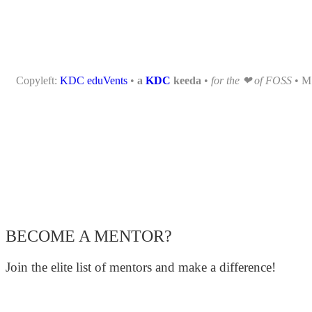
Copyleft:
KDC eduVents
•
a
KDC
keeda
•
for the ❤ of FOSS
• 
BECOME A MENTOR?
Join the elite list of mentors and make a difference!