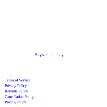
Register
Login
Recommend
Terms of Service
Privacy Policy
Refunds Policy
Cancellation Policy
Pricing Policy