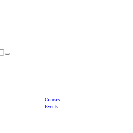
Links
Courses
Events