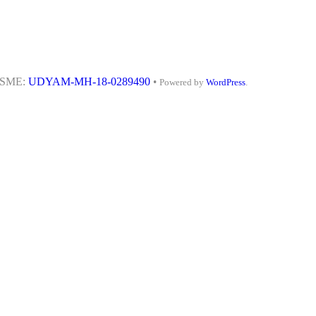
MSME:
UDYAM-MH-18-0289490
•
Powered by
WordPress
.