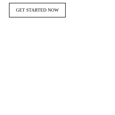
GET STARTED NOW