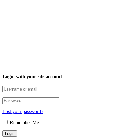
Login with your site account
Lost your password?
Remember Me